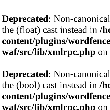
Deprecated
: Non-canonical 
the (float) cast instead in
/h
content/plugins/wordfenc
waf/src/lib/xmlrpc.php
on 
Deprecated
: Non-canonical
the (bool) cast instead in
/h
content/plugins/wordfenc
waf/src/lib/xmlrpc.php
on 