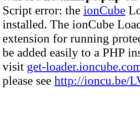
Script error: the
ionCube
Lo
installed. The ionCube Load
extension for running prote
be added easily to a PHP ins
visit
get-loader.ioncube.co
please see
http://ioncu.be/L