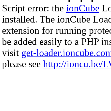
Script error: the
ionCube
Lo
installed. The ionCube Load
extension for running prote
be added easily to a PHP ins
visit
get-loader.ioncube.co
please see
http://ioncu.be/L