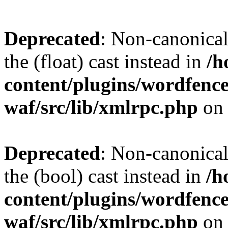
Deprecated
: Non-canonical 
the (float) cast instead in
/h
content/plugins/wordfenc
waf/src/lib/xmlrpc.php
on 
Deprecated
: Non-canonical
the (bool) cast instead in
/h
content/plugins/wordfenc
waf/src/lib/xmlrpc.php
on 