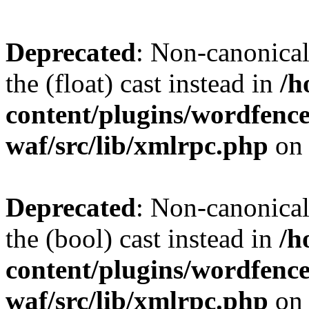
Deprecated
: Non-canonical 
the (float) cast instead in
/h
content/plugins/wordfenc
waf/src/lib/xmlrpc.php
on 
Deprecated
: Non-canonical
the (bool) cast instead in
/h
content/plugins/wordfenc
waf/src/lib/xmlrpc.php
on 