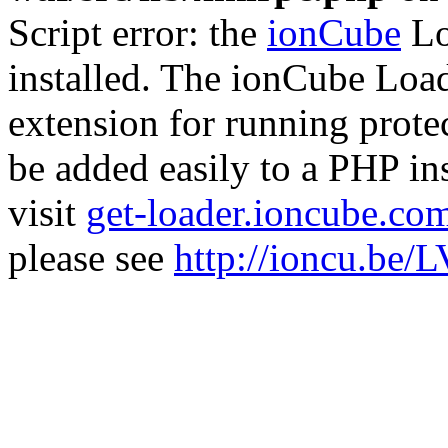
Script error: the
ionCube
Lo
installed. The ionCube Load
extension for running prote
be added easily to a PHP ins
visit
get-loader.ioncube.co
please see
http://ioncu.be/L